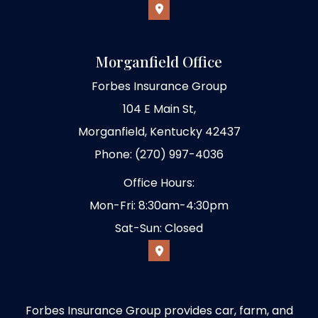
Morganfield Office
Forbes Insurance Group
104 E Main St,
Morganfield, Kentucky 42437
Phone: (270) 997-4036
Office Hours:
Mon-Fri: 8:30am-4:30pm
Sat-Sun: Closed
Forbes Insurance Group provides car, farm, and