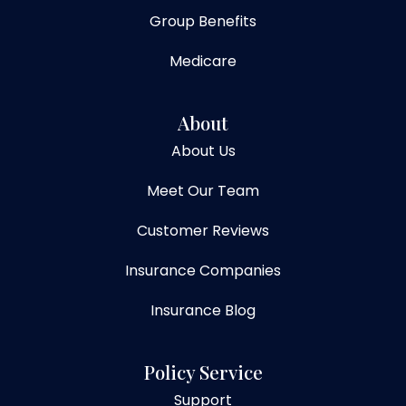
Group Benefits
Medicare
About
About Us
Meet Our Team
Customer Reviews
Insurance Companies
Insurance Blog
Policy Service
Support