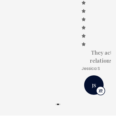
They actually care about building a
relationship with you as a customer.
Jessica S
JS