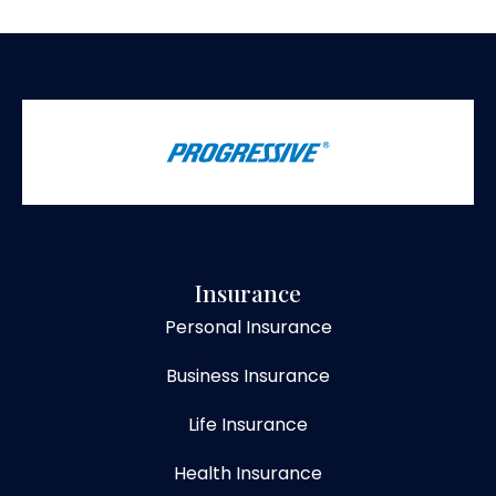
Insurance
Personal Insurance
Business Insurance
Life Insurance
Health Insurance