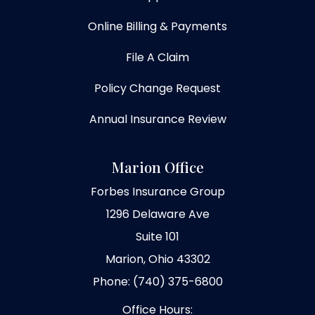
Online Billing & Payments
File A Claim
Policy Change Request
Annual Insurance Review
Marion Office
Forbes Insurance Group
1296 Delaware Ave
Suite 101
Marion, Ohio 43302
Phone: (740) 375-6800
Office Hours: