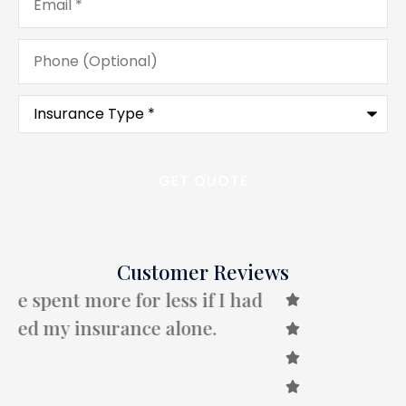
Phone
(Optional)
Type
of
Insurance
*
Customer Reviews
B