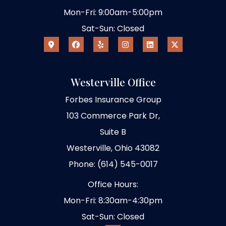
Mon-Fri: 9:00am-5:00pm
Sat-Sun: Closed
Westerville Office
Forbes Insurance Group
103 Commerce Park Dr,
Suite B
Westerville, Ohio 43082
Phone: (614) 545-0017
Office Hours:
Mon-Fri: 8:30am-4:30pm
Sat-Sun: Closed