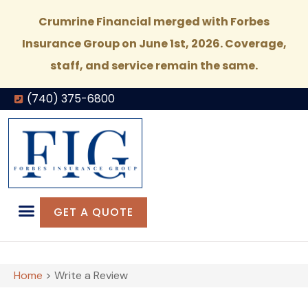
Crumrine Financial merged with Forbes
Insurance Group on June 1st, 2026. Coverage,
staff, and service remain the same.
(740) 375-6800
GET A QUOTE
Home
>
Write a Review