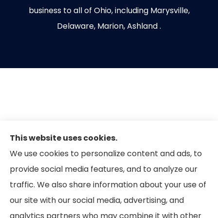
business to all of Ohio, including Marysville,
Delaware, Marion, Ashland .
This website uses cookies.
We use cookies to personalize content and ads, to
provide social media features, and to analyze our
traffic. We also share information about your use of
our site with our social media, advertising, and
analytics partners who may combine it with other