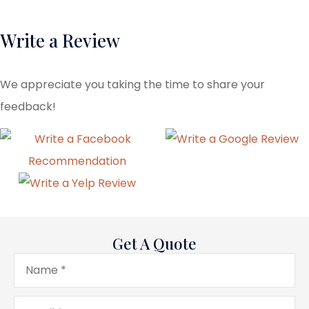
Write a Review
We appreciate you taking the time to share your
feedback!
Get A Quote
Name
*
Email
*