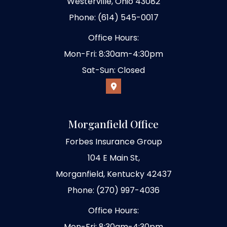
Westerville, Ohio 43082
Phone: (614) 545-0017
Office Hours:
Mon-Fri: 8:30am-4:30pm
Sat-Sun: Closed
Morganfield Office
Forbes Insurance Group
104 E Main St,
Morganfield, Kentucky 42437
Phone: (270) 997-4036
Office Hours:
Mon-Fri: 8:30am-4:30pm