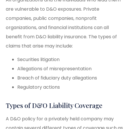
are vulnerable to D&O exposures. Private
companies, public companies, nonprofit
organizations, and financial institutions can all
benefit from D&O liability insurance. The types of
claims that arise may include:
Securities litigation
Allegations of misrepresentation
Breach of fiduciary duty allegations
Regulatory actions
Types of D&O Liability Coverage
A D&O policy for a privately held company may
contain several different types of coverage such as