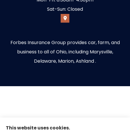
Sat-Sun: Closed
Forbes Insurance Group provides car, farm, and
business to all of Ohio, including Marysville,
Delaware, Marion, Ashland .
This website uses cookies.