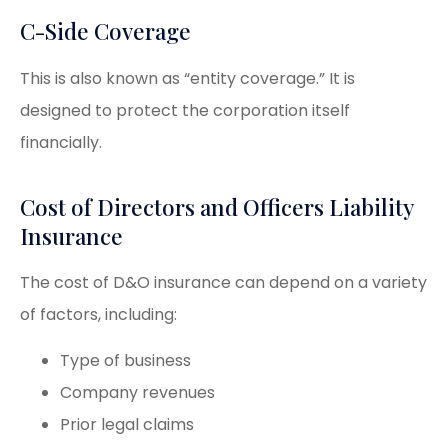
C-Side Coverage
This is also known as “entity coverage.” It is
designed to protect the corporation itself
financially.
Cost of Directors and Officers Liability
Insurance
The cost of D&O insurance can depend on a variety
of factors, including:
Type of business
Company revenues
Prior legal claims