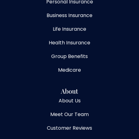
Personal Insurance
Business Insurance
Life Insurance
Health Insurance
Group Benefits
Medicare
About
About Us
Meet Our Team
Customer Reviews