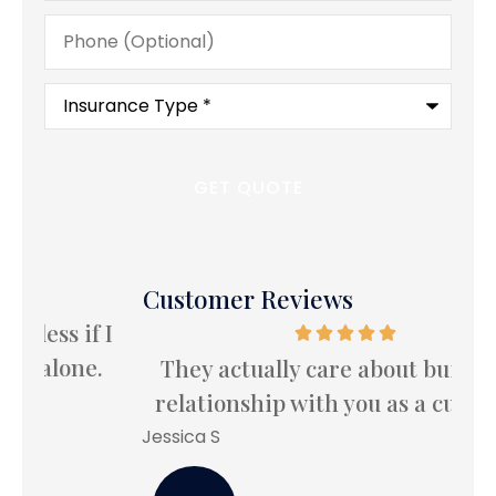
Phone
(Optional)
Type
of
Insurance
*
Customer Reviews
 I
I
.
le
They actually care about building a
relationship with you as a customer.
Bet
Jessica S