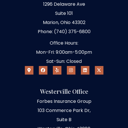
1296 Delaware Ave
Suite 101
Marion, Ohio 43302
Phone: (740) 375-6800
Office Hours:
Mon-Fri: 9:00am-5:00pm
Sat-Sun: Closed
Westerville Office
Forbes Insurance Group
103 Commerce Park Dr,
Suite B