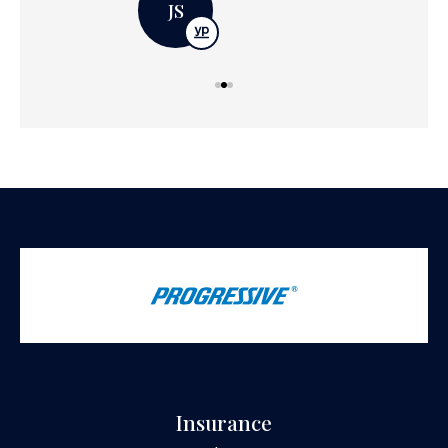
JS
Insurance