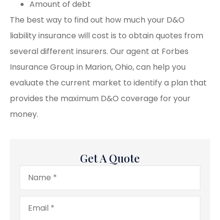
Amount of debt
The best way to find out how much your D&O
liability insurance will cost is to obtain quotes from
several different insurers. Our agent at Forbes
Insurance Group in Marion, Ohio, can help you
evaluate the current market to identify a plan that
provides the maximum D&O coverage for your
money.
Get A Quote
Name
*
Email
*