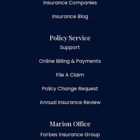
Insurance Companies
Insurance Blog
Policy Service
Support
Online Billing & Payments
File A Claim
Policy Change Request
Annual Insurance Review
Marion Office
Forbes Insurance Group