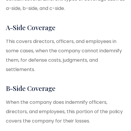
a-side, b-side, and c-side.
A-Side Coverage
This covers directors, officers, and employees in
some cases, when the company cannot indemnify
them, for defense costs, judgments, and
settlements.
B-Side Coverage
When the company does indemnify officers,
directors, and employees, this portion of the policy
covers the company for their losses.