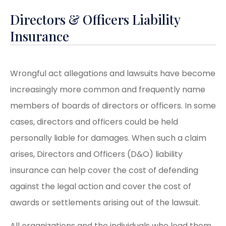
Directors & Officers Liability
Insurance
Wrongful act allegations and lawsuits have become
increasingly more common and frequently name
members of boards of directors or officers. In some
cases, directors and officers could be held
personally liable for damages. When such a claim
arises, Directors and Officers (D&O) liability
insurance can help cover the cost of defending
against the legal action and cover the cost of
awards or settlements arising out of the lawsuit.
All organizations and the individuals who lead them