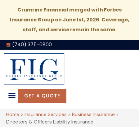
Crumrine Financial merged with Forbes
Insurance Group on June 1st, 2026. Coverage,
staff, and service remain the same.
(740) 375-6800
GET A QUOTE
Home
>
Insurance Services
>
Business Insurance
>
Directors & Officers Liability Insurance