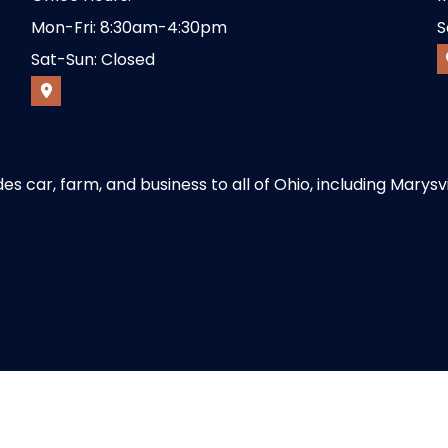
Mon-Fri: 8:30am-4:30pm
S
Sat-Sun: Closed
 car, farm, and business to all of Ohio, including Marysvi