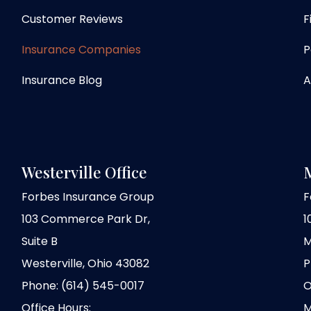
Customer Reviews
F
Insurance Companies
P
Insurance Blog
A
Westerville Office
M
Forbes Insurance Group
F
103 Commerce Park Dr,
1
Suite B
M
Westerville, Ohio 43082
P
Phone: (614) 545-0017
O
Office Hours:
M