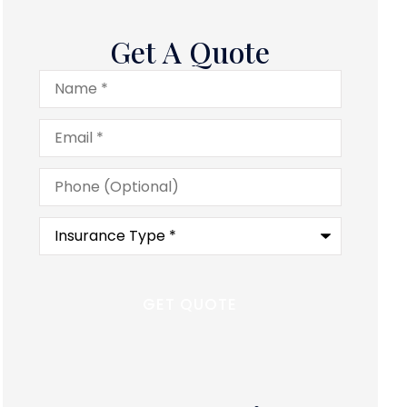
Get A Quote
Name
*
Email
*
Phone
(Optional)
Type
of
Insurance
*