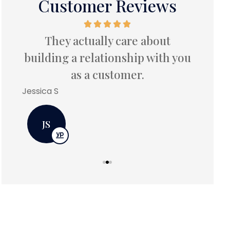
Customer Reviews
ess
They actually care about
ce
frust
building a relationship with you
as a customer.
Betty C
Jessica S
BC
JS