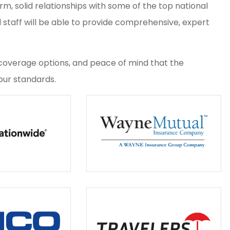
, solid relationships with some of the top national
d staff will be able to provide comprehensive, expert
g, coverage options, and peace of mind that the
ur standards.