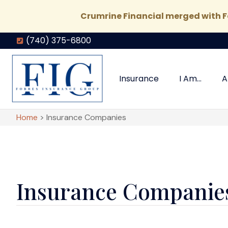
Crumrine Financial merged with Fo
(740) 375-6800
Insurance
I Am…
A
Home
>
Insurance Companies
Insurance Companie