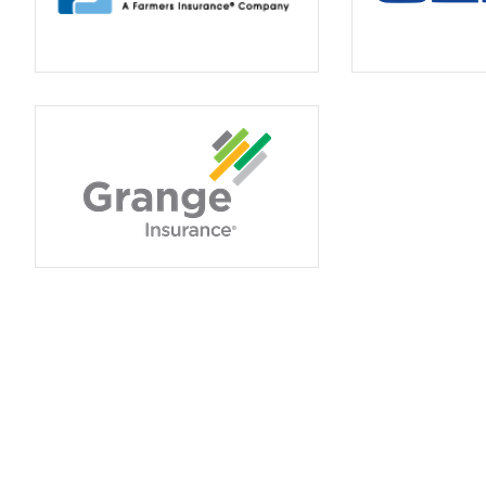
Insurance use
frustrating. I lear
saved money 
Betty C
BC