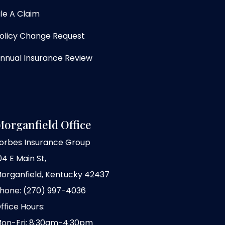
ile A Claim
olicy Change Request
nnual Insurance Review
organfield Office
orbes Insurance Group
04 E Main St,
organfield, Kentucky 42437
hone: (270) 997-4036
ffice Hours:
on-Fri: 8:30am-4:30pm