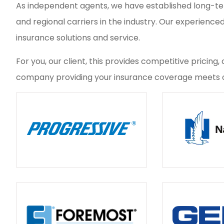
As independent agents, we have established long-term
and regional carriers in the industry. Our experience
insurance solutions and service.
For you, our client, this provides competitive pricin
company providing your insurance coverage meets o