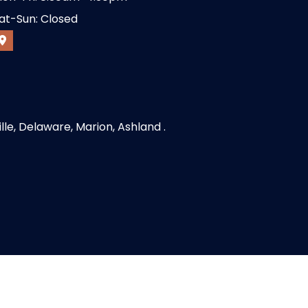
at-Sun: Closed
lle, Delaware, Marion, Ashland .