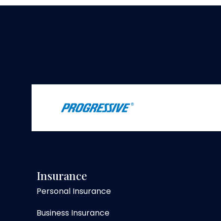
Insurance
Personal Insurance
Business Insurance