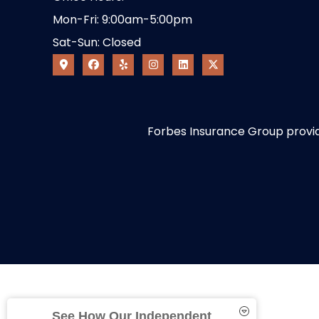
Mon-Fri: 9:00am-5:00pm
Sat-Sun: Closed
Forbes Insurance Group provides
See How Our Independent