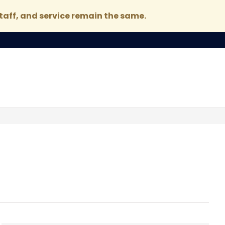
taff, and service remain the same.