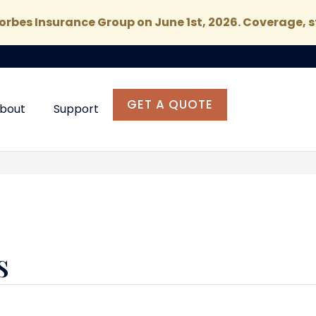
rbes Insurance Group on June 1st, 2026. Coverage, s
GET A QUOTE
bout
Support
s