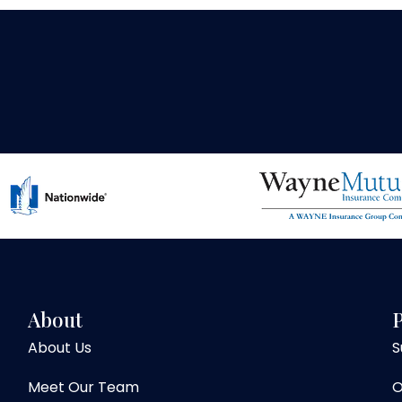
About
P
About Us
S
Meet Our Team
O