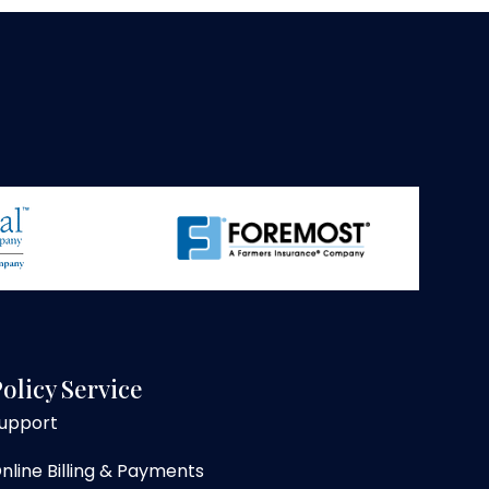
olicy Service
upport
nline Billing & Payments