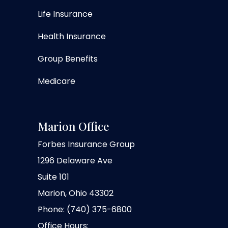
Life Insurance
Health Insurance
Group Benefits
Medicare
Marion Office
Forbes Insurance Group
1296 Delaware Ave
Suite 101
Marion, Ohio 43302
Phone: (740) 375-6800
Office Hours: